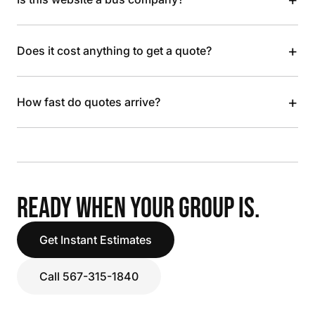
+
Does it cost anything to get a quote?
+
How fast do quotes arrive?
READY WHEN YOUR GROUP IS.
Get Instant Estimates
Call 567-315-1840