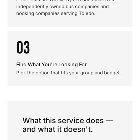
independently owned bus companies and
booking companies serving Toledo.
03
Find What You're Looking For
Pick the option that fits your group and budget.
What this service does —
and what it doesn't.