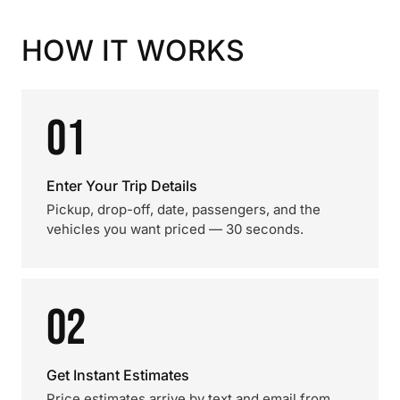
HOW IT WORKS
01
Enter Your Trip Details
Pickup, drop-off, date, passengers, and the
vehicles you want priced — 30 seconds.
02
Get Instant Estimates
Price estimates arrive by text and email from