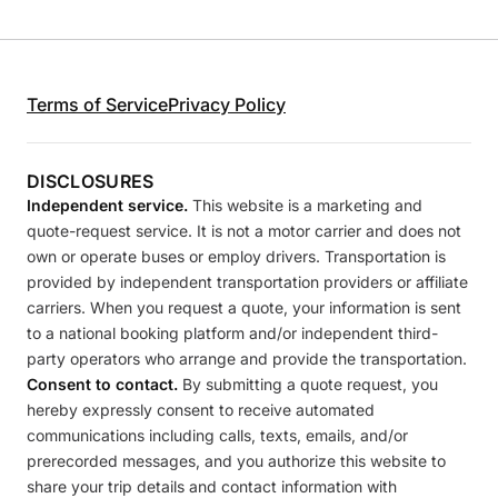
Terms of Service
Privacy Policy
DISCLOSURES
Independent service.
This website is a marketing and
quote-request service. It is not a motor carrier and does not
own or operate buses or employ drivers. Transportation is
provided by independent transportation providers or affiliate
carriers. When you request a quote, your information is sent
to a national booking platform and/or independent third-
party operators who arrange and provide the transportation.
Consent to contact.
By submitting a quote request, you
hereby expressly consent to receive automated
communications including calls, texts, emails, and/or
prerecorded messages, and you authorize this website to
share your trip details and contact information with