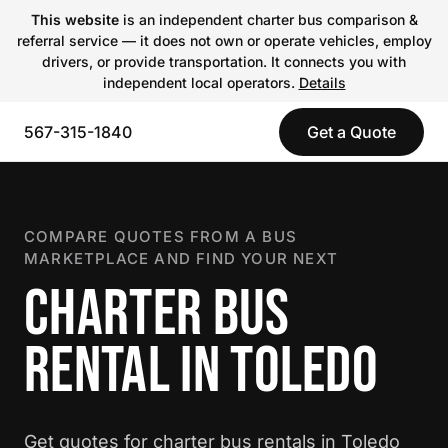
This website
is an independent charter bus comparison &
referral service — it does not own or operate vehicles, employ
drivers, or provide transportation. It connects you with
independent local operators.
Details
567-315-1840
Get a Quote
COMPARE QUOTES FROM A BUS
MARKETPLACE AND FIND YOUR NEXT
CHARTER BUS
RENTAL IN TOLEDO
Get quotes for charter bus rentals in Toledo