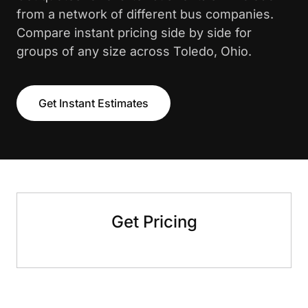
from a network of different bus companies.
Compare instant pricing side by side for
groups of any size across Toledo, Ohio.
Get Instant Estimates
Get Pricing