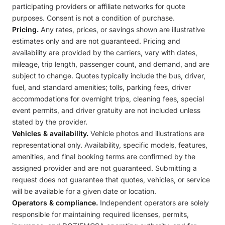
participating providers or affiliate networks for quote
purposes. Consent is not a condition of purchase.
Pricing.
Any rates, prices, or savings shown are illustrative
estimates only and are not guaranteed. Pricing and
availability are provided by the carriers, vary with dates,
mileage, trip length, passenger count, and demand, and are
subject to change. Quotes typically include the bus, driver,
fuel, and standard amenities; tolls, parking fees, driver
accommodations for overnight trips, cleaning fees, special
event permits, and driver gratuity are not included unless
stated by the provider.
Vehicles & availability.
Vehicle photos and illustrations are
representational only. Availability, specific models, features,
amenities, and final booking terms are confirmed by the
assigned provider and are not guaranteed. Submitting a
request does not guarantee that quotes, vehicles, or service
will be available for a given date or location.
Operators & compliance.
Independent operators are solely
responsible for maintaining required licenses, permits,