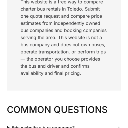
This website is a free way to compare
charter bus rentals in Toledo. Submit
one quote request and compare price
estimates from independently owned
bus companies and booking companies
serving the area. This website is not a
bus company and does not own buses,
operate transportation, or perform trips
— the operator you choose provides
the bus and driver and confirms
availability and final pricing.
COMMON QUESTIONS
+
Is this website a bus company?