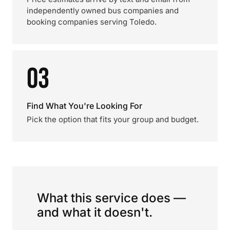
independently owned bus companies and
booking companies serving Toledo.
03
Find What You're Looking For
Pick the option that fits your group and budget.
What this service does —
and what it doesn't.