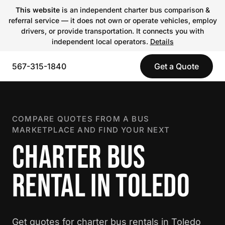
This website
is an independent charter bus comparison &
referral service — it does not own or operate vehicles, employ
drivers, or provide transportation. It connects you with
independent local operators.
Details
567-315-1840
Get a Quote
COMPARE QUOTES FROM A BUS
MARKETPLACE AND FIND YOUR NEXT
CHARTER BUS
RENTAL IN TOLEDO
Get quotes for charter bus rentals in Toledo