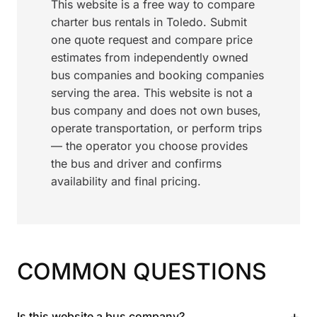
This website is a free way to compare
charter bus rentals in Toledo. Submit
one quote request and compare price
estimates from independently owned
bus companies and booking companies
serving the area. This website is not a
bus company and does not own buses,
operate transportation, or perform trips
— the operator you choose provides
the bus and driver and confirms
availability and final pricing.
COMMON QUESTIONS
+
Is this website a bus company?