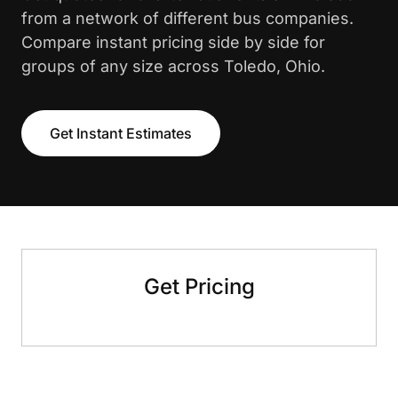
from a network of different bus companies.
Compare instant pricing side by side for
groups of any size across Toledo, Ohio.
Get Instant Estimates
Get Pricing