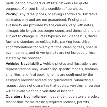
participating providers or affiliate networks for quote
purposes. Consent is not a condition of purchase.
Pricing.
Any rates, prices, or savings shown are illustrative
estimates only and are not guaranteed. Pricing and
availability are provided by the carriers, vary with dates,
mileage, trip length, passenger count, and demand, and are
subject to change. Quotes typically include the bus, driver,
fuel, and standard amenities; tolls, parking fees, driver
accommodations for overnight trips, cleaning fees, special
event permits, and driver gratuity are not included unless
stated by the provider.
Vehicles & availability.
Vehicle photos and illustrations are
representational only. Availability, specific models, features,
amenities, and final booking terms are confirmed by the
assigned provider and are not guaranteed. Submitting a
request does not guarantee that quotes, vehicles, or service
will be available for a given date or location.
Operators & compliance.
Independent operators are solely
responsible for maintaining required licenses, permits,