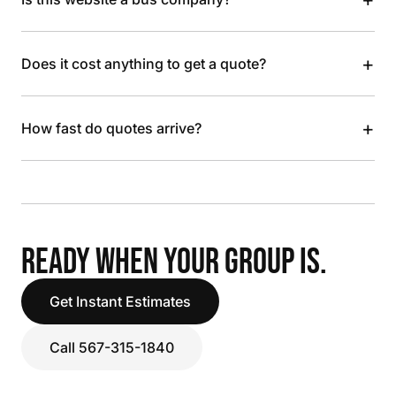
+
Does it cost anything to get a quote?
+
How fast do quotes arrive?
READY WHEN YOUR GROUP IS.
Get Instant Estimates
Call 567-315-1840