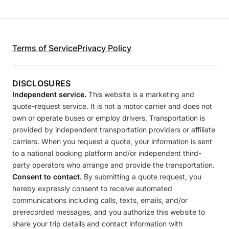
Terms of Service
Privacy Policy
DISCLOSURES
Independent service.
This website is a marketing and
quote-request service. It is not a motor carrier and does not
own or operate buses or employ drivers. Transportation is
provided by independent transportation providers or affiliate
carriers. When you request a quote, your information is sent
to a national booking platform and/or independent third-
party operators who arrange and provide the transportation.
Consent to contact.
By submitting a quote request, you
hereby expressly consent to receive automated
communications including calls, texts, emails, and/or
prerecorded messages, and you authorize this website to
share your trip details and contact information with