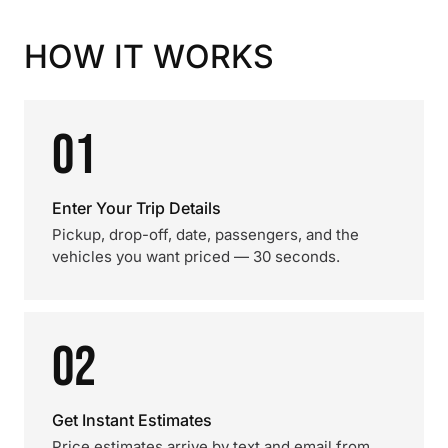
HOW IT WORKS
01
Enter Your Trip Details
Pickup, drop-off, date, passengers, and the
vehicles you want priced — 30 seconds.
02
Get Instant Estimates
Price estimates arrive by text and email from