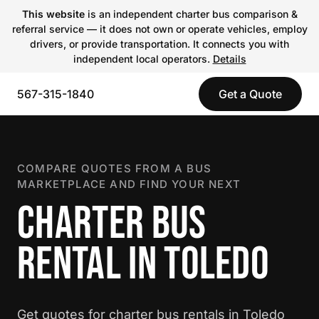
This website
is an independent charter bus comparison &
referral service — it does not own or operate vehicles, employ
drivers, or provide transportation. It connects you with
independent local operators.
Details
567-315-1840
Get a Quote
COMPARE QUOTES FROM A BUS
MARKETPLACE AND FIND YOUR NEXT
CHARTER BUS
RENTAL IN TOLEDO
Get quotes for charter bus rentals in Toledo