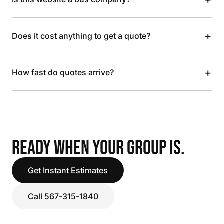
+
Does it cost anything to get a quote?
+
How fast do quotes arrive?
READY WHEN YOUR GROUP IS.
Get Instant Estimates
Call 567-315-1840