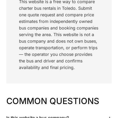
This website is a free way to compare
charter bus rentals in Toledo. Submit
one quote request and compare price
estimates from independently owned
bus companies and booking companies
serving the area. This website is not a
bus company and does not own buses,
operate transportation, or perform trips
— the operator you choose provides
the bus and driver and confirms
availability and final pricing.
COMMON QUESTIONS
+
Is this website a bus company?