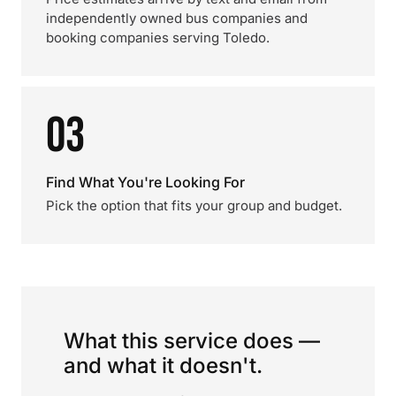
independently owned bus companies and
booking companies serving Toledo.
03
Find What You're Looking For
Pick the option that fits your group and budget.
What this service does —
and what it doesn't.