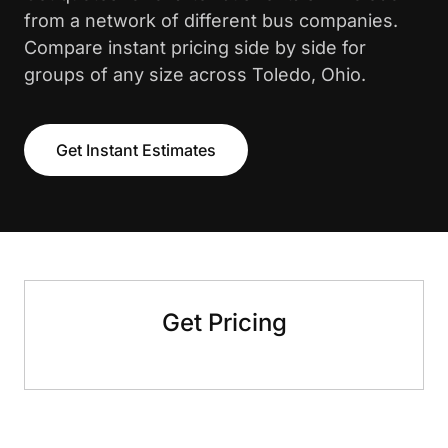
from a network of different bus companies.
Compare instant pricing side by side for
groups of any size across Toledo, Ohio.
Get Instant Estimates
Get Pricing