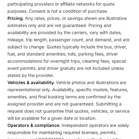
participating providers or affiliate networks for quote
purposes. Consent is not a condition of purchase.
Pricing.
Any rates, prices, or savings shown are illustrative
estimates only and are not guaranteed. Pricing and
availability are provided by the carriers, vary with dates,
mileage, trip length, passenger count, and demand, and are
subject to change. Quotes typically include the bus, driver,
fuel, and standard amenities; tolls, parking fees, driver
accommodations for overnight trips, cleaning fees, special
event permits, and driver gratuity are not included unless
stated by the provider.
Vehicles & availability.
Vehicle photos and illustrations are
representational only. Availability, specific models, features,
amenities, and final booking terms are confirmed by the
assigned provider and are not guaranteed. Submitting a
request does not guarantee that quotes, vehicles, or service
will be available for a given date or location.
Operators & compliance.
Independent operators are solely
responsible for maintaining required licenses, permits,