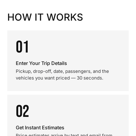
HOW IT WORKS
01
Enter Your Trip Details
Pickup, drop-off, date, passengers, and the
vehicles you want priced — 30 seconds.
02
Get Instant Estimates
Price estimates arrive by text and email from