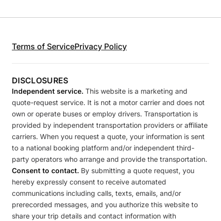
Terms of Service
Privacy Policy
DISCLOSURES
Independent service.
This website is a marketing and
quote-request service. It is not a motor carrier and does not
own or operate buses or employ drivers. Transportation is
provided by independent transportation providers or affiliate
carriers. When you request a quote, your information is sent
to a national booking platform and/or independent third-
party operators who arrange and provide the transportation.
Consent to contact.
By submitting a quote request, you
hereby expressly consent to receive automated
communications including calls, texts, emails, and/or
prerecorded messages, and you authorize this website to
share your trip details and contact information with